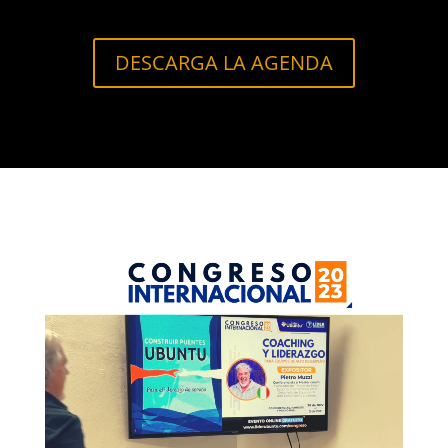
DESCARGA LA AGENDA