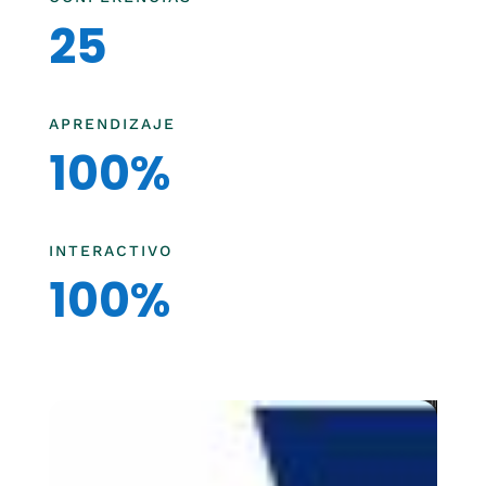
25
APRENDIZAJE
100%
INTERACTIVO
100%