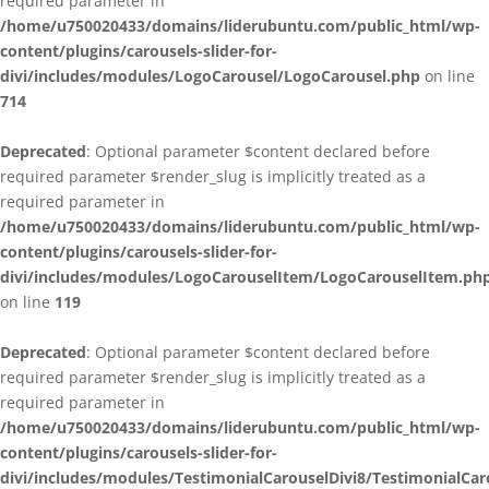
required parameter in
/home/u750020433/domains/liderubuntu.com/public_html/wp-
content/plugins/carousels-slider-for-
divi/includes/modules/LogoCarousel/LogoCarousel.php
on line
714
Deprecated
: Optional parameter $content declared before
required parameter $render_slug is implicitly treated as a
required parameter in
/home/u750020433/domains/liderubuntu.com/public_html/wp-
content/plugins/carousels-slider-for-
divi/includes/modules/LogoCarouselItem/LogoCarouselItem.ph
on line
119
Deprecated
: Optional parameter $content declared before
required parameter $render_slug is implicitly treated as a
required parameter in
/home/u750020433/domains/liderubuntu.com/public_html/wp-
content/plugins/carousels-slider-for-
divi/includes/modules/TestimonialCarouselDivi8/TestimonialCar