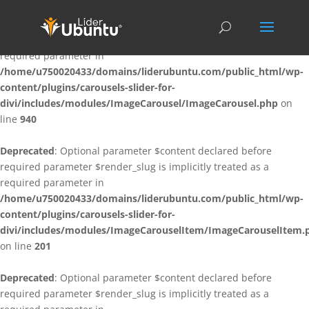
Deprecated
: Optional parameter $content declared before
required parameter $render_slug is implicitly treated as a
required parameter in
/home/u750020433/domains/liderubuntu.com/public_html/wp-
content/plugins/carousels-slider-for-
divi/includes/modules/ImageCarousel/ImageCarousel.php
on
line
940
Deprecated
: Optional parameter $content declared before
required parameter $render_slug is implicitly treated as a
required parameter in
/home/u750020433/domains/liderubuntu.com/public_html/wp-
content/plugins/carousels-slider-for-
divi/includes/modules/ImageCarouselItem/ImageCarouselItem.
on line
201
Deprecated
: Optional parameter $content declared before
required parameter $render_slug is implicitly treated as a