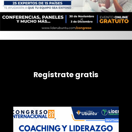
Regístrate gratis