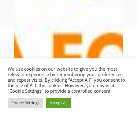
We use cookies on our website to give you the most
relevant experience by remembering your preferences
and repeat visits. By clicking “Accept All”, you consent to
the use of ALL the cookies. However, you may visit
"Cookie Settings" to provide a controlled consent.
Cookie Settings
Accept All