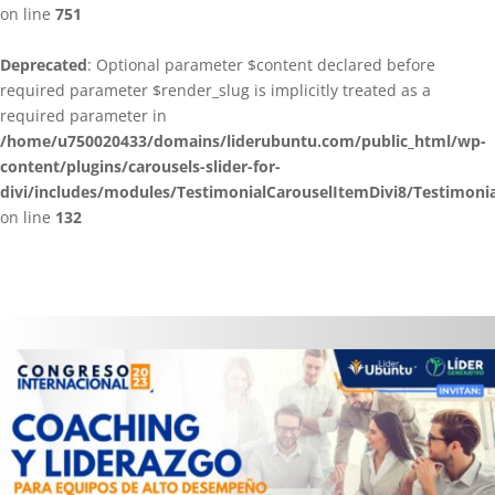
on line
751
Deprecated
: Optional parameter $content declared before
required parameter $render_slug is implicitly treated as a
required parameter in
/home/u750020433/domains/liderubuntu.com/public_html/wp-
content/plugins/carousels-slider-for-
divi/includes/modules/TestimonialCarouselItemDivi8/Testimoni
on line
132