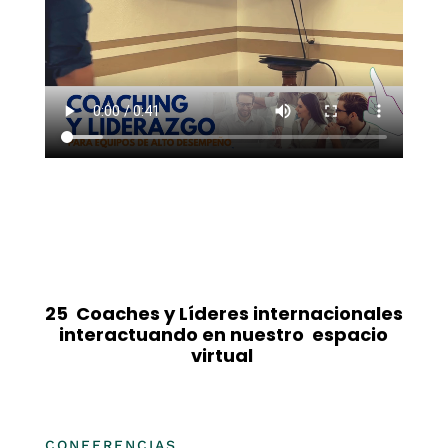
25 Coaches y Líderes internacionales
interactuando en nuestro espacio
virtual
CONFERENCIAS