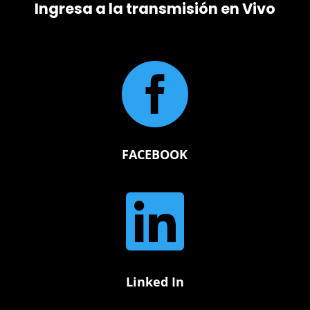
Ingresa a la transmisión en Vivo

FACEBOOK

Linked In