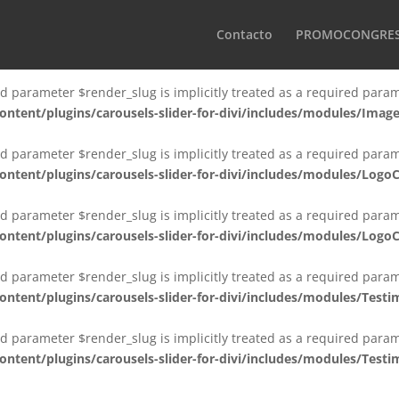
d parameter $render_slug is implicitly treated as a required param
Contacto
PROMOCONGRE
tent/plugins/carousels-slider-for-divi/includes/modules/Imag
d parameter $render_slug is implicitly treated as a required param
tent/plugins/carousels-slider-for-divi/includes/modules/Ima
d parameter $render_slug is implicitly treated as a required param
tent/plugins/carousels-slider-for-divi/includes/modules/Logo
d parameter $render_slug is implicitly treated as a required param
tent/plugins/carousels-slider-for-divi/includes/modules/Log
d parameter $render_slug is implicitly treated as a required param
ent/plugins/carousels-slider-for-divi/includes/modules/Testim
d parameter $render_slug is implicitly treated as a required param
ent/plugins/carousels-slider-for-divi/includes/modules/Testi