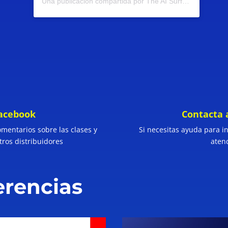
Una publicación compartida por The AI Surfer (@theaisurfer)
facebook
Contacta 
omentarios sobre las clases y
Si necesitas ayuda para ing
tros distribuidores
aten
erencias