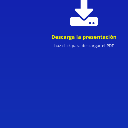

Descarga la presentación
haz click para descargar el PDF