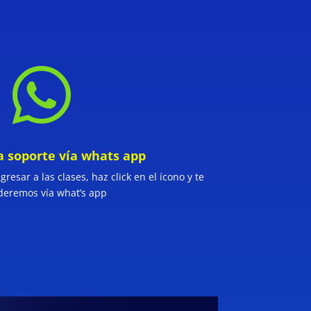

a soporte vía whats app
resar a las clases, haz click en el ícono y te
deremos vía what’s app