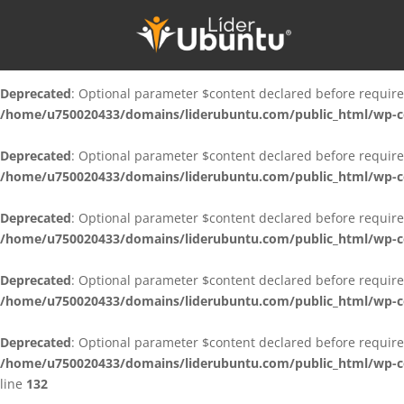
Deprecated
: Optional parameter $content declared before require
/home/u750020433/domains/liderubuntu.com/public_html/wp-con
Deprecated
: Optional parameter $content declared before require
/home/u750020433/domains/liderubuntu.com/public_html/wp-con
Deprecated
: Optional parameter $content declared before require
/home/u750020433/domains/liderubuntu.com/public_html/wp-con
Deprecated
: Optional parameter $content declared before require
/home/u750020433/domains/liderubuntu.com/public_html/wp-con
Deprecated
: Optional parameter $content declared before require
/home/u750020433/domains/liderubuntu.com/public_html/wp-cont
Deprecated
: Optional parameter $content declared before require
/home/u750020433/domains/liderubuntu.com/public_html/wp-cont
line
132