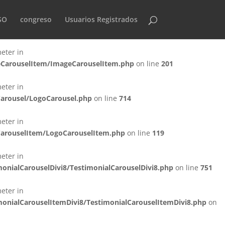
eter in
SO
congreso
Usuarios Registrados
eCarousel/ImageCarousel.php
on line
940
eter in
geCarouselItem/ImageCarouselItem.php
on line
201
eter in
Carousel/LogoCarousel.php
on line
714
eter in
oCarouselItem/LogoCarouselItem.php
on line
119
eter in
onialCarouselDivi8/TestimonialCarouselDivi8.php
on line
751
eter in
monialCarouselItemDivi8/TestimonialCarouselItemDivi8.php
on