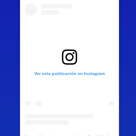
Ver esta publicación en Instagram