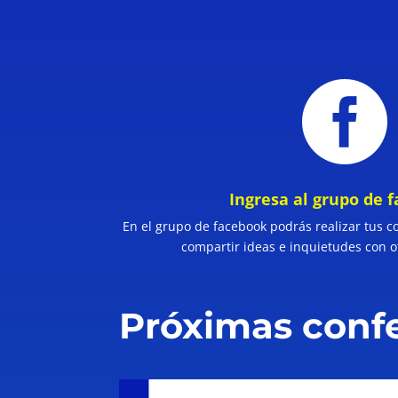

Ingresa al grupo de 
En el grupo de facebook podrás realizar tus c
compartir ideas e inquietudes con o
Próximas conf